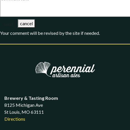
cancel
send
Your comment will be revised by the site if needed.
Brewery & Tasting Room
8125 Michigan Ave
St Louis, MO 63111
Directions