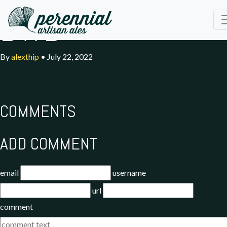
BWD
By
alexthip
•
July 22, 2022
COMMENTS
ADD COMMENT
email
username
url
comment