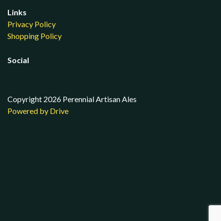
Links
Privacy Policy
Shopping Policy
Social
Copyright 2026 Perennial Artisan Ales
Powered by Drive