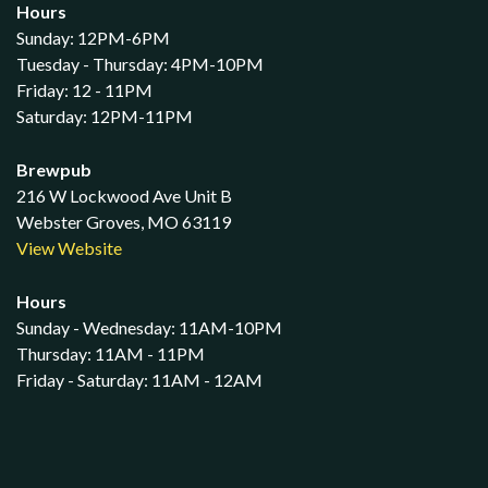
Hours
Sunday: 12PM-6PM
Tuesday - Thursday: 4PM-10PM
Friday: 12 - 11PM
Saturday: 12PM-11PM
Brewpub
216 W Lockwood Ave Unit B
Webster Groves, MO 63119
View Website
Hours
Sunday - Wednesday: 11AM-10PM
Thursday: 11AM - 11PM
Friday - Saturday: 11AM - 12AM