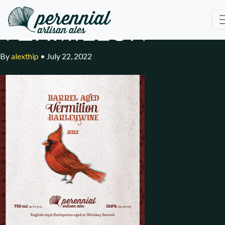
VERMILLON
By
alexthip
•
July 22, 2022