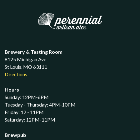
Brewery & Tasting Room
8125 Michigan Ave
St Louis, MO 63111
Directions
Hours
Sunday: 12PM-6PM
Tuesday - Thursday: 4PM-10PM
Friday: 12 - 11PM
Saturday: 12PM-11PM
Brewpub