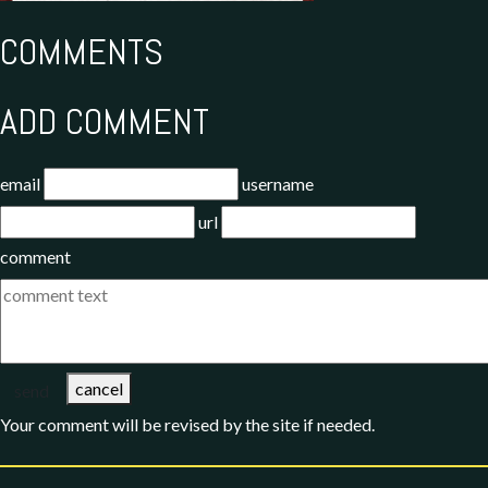
COMMENTS
ADD COMMENT
email
username
url
comment
cancel
send
Your comment will be revised by the site if needed.