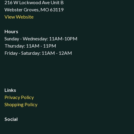
216 W Lockwood Ave Unit B
Webster Groves, MO 63119
View Website
Hours
Sunday - Wednesday: 11AM-10PM
Thursday: 11AM - 11PM
Friday - Saturday: 11AM - 12AM
Links
Privacy Policy
Shopping Policy
Social